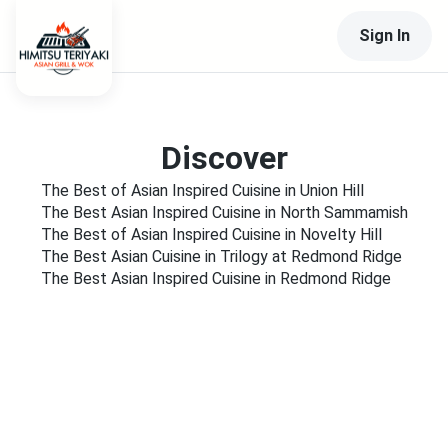
Sign In
Discover
The Best of Asian Inspired Cuisine in Union Hill
The Best Asian Inspired Cuisine in North Sammamish
The Best of Asian Inspired Cuisine in Novelty Hill
The Best Asian Cuisine in Trilogy at Redmond Ridge
The Best Asian Inspired Cuisine in Redmond Ridge