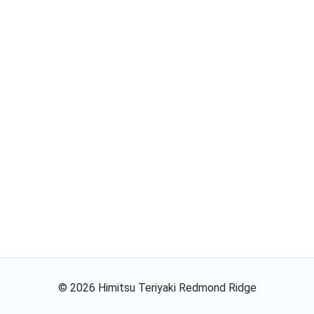
©
2026
Himitsu Teriyaki Redmond Ridge