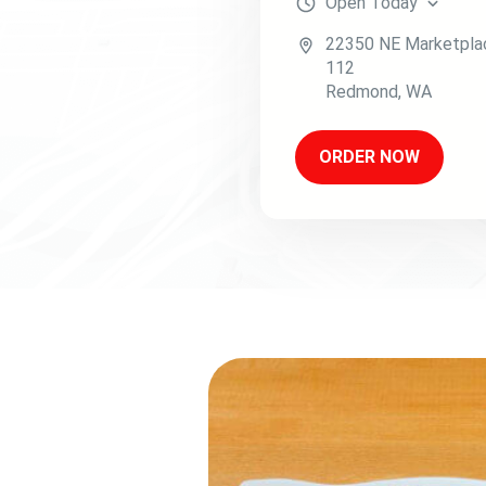
Open
Today
22350 NE Marketpla
112
Redmond
,
WA
ORDER NOW