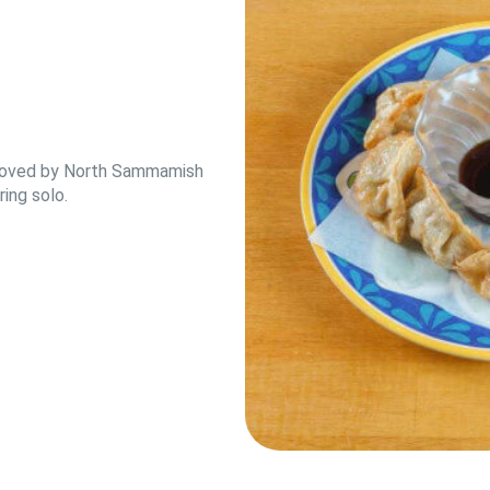
e loved by North Sammamish
ing solo.