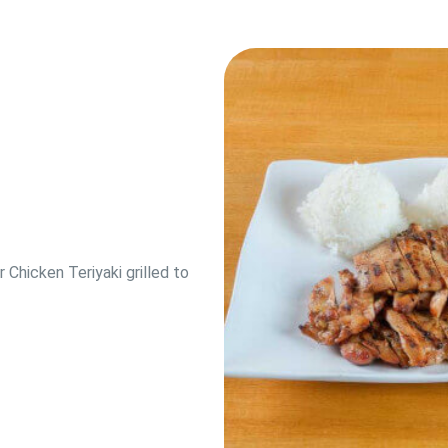
hicken Teriyaki grilled to