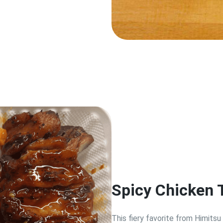
Spicy Chicken 
This fiery favorite from Himitsu