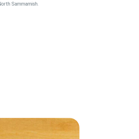
n North Sammamish.