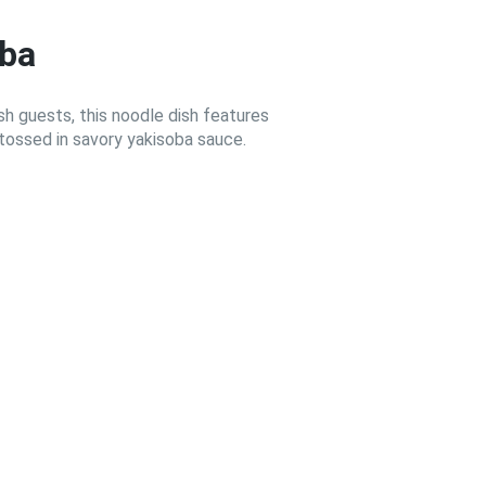
oba
 guests, this noodle dish features
tossed in savory yakisoba sauce.