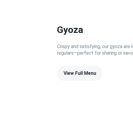
Gyoza
Crispy and satisfying, our gyoza ar
regulars—perfect for sharing or savor
View Full Menu