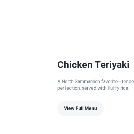
Chicken Teriyaki
A North Sammamish favorite—tender C
perfection, served with fluffy rice.
View Full Menu