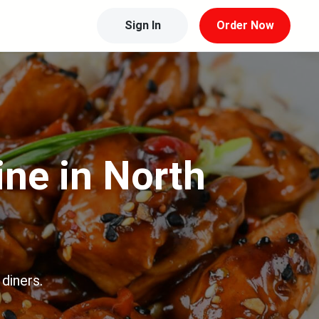
Sign In
Order Now
ine in North
diners.