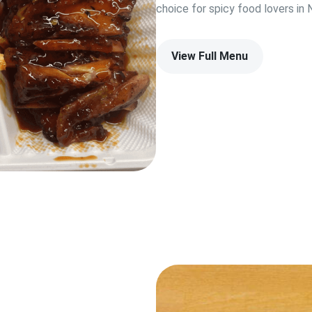
choice for spicy food lovers i
View Full Menu