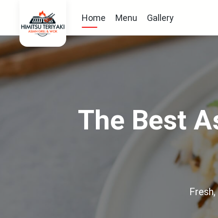
Home
Menu
Gallery
The Best As
Fresh,