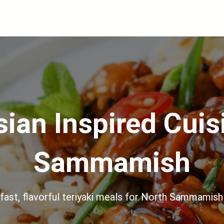
ian Inspired Cuis
Sammamish
 fast, flavorful teriyaki meals for North Sammamish 