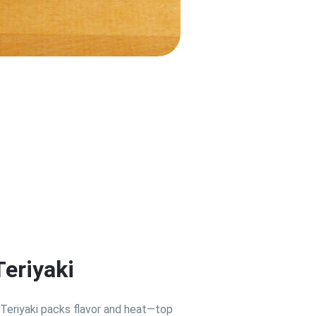
Teriyaki
 Teriyaki packs flavor and heat—top