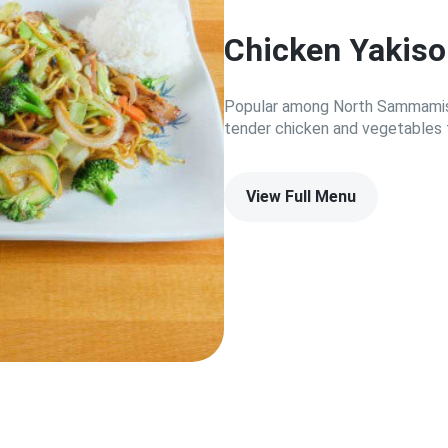
Chicken Yakis
Popular among North Sammamish
tender chicken and vegetables 
View Full Menu