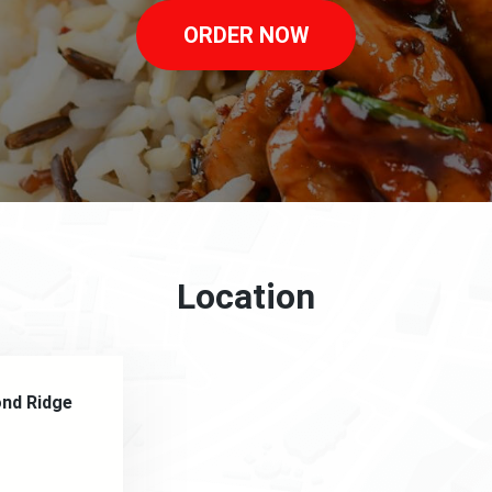
ORDER NOW
Location
ond Ridge