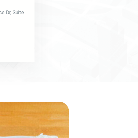
ce Dr
, Suite