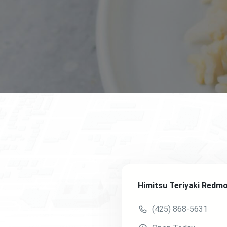
Himitsu Teriyaki Redm
(425) 868-5631