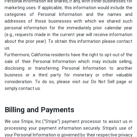
Personal Information we shared, if any, with other businesses for
marketing uses. If applicable, this information would include the
categories of Personal Information and the names and
addresses of those businesses with which we shared such
personal information for the immediately prior calendar year
(e.g., requests made in the current year will receive information
about the prior year). To obtain this information please contact
us.
Furthermore, California residents have the right to opt-out of the
sale of their Personal Information which may include selling,
disclosing or transferring Personal Information to another
business or a third party for monetary or other valuable
consideration. To do so, please visit our Do Not Sell page or
simply contact us.
Billing and Payments
We use Stripe, Inc.(“
Stripe
“) payment processor to assist us in
processing your payment information securely. Stripe’s use of
your Personal Information is governed by their respective privacy