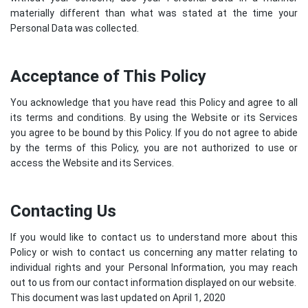
materially different than what was stated at the time your
Personal Data was collected.
Acceptance of This Policy
You acknowledge that you have read this Policy and agree to all
its terms and conditions. By using the Website or its Services
you agree to be bound by this Policy. If you do not agree to abide
by the terms of this Policy, you are not authorized to use or
access the Website and its Services.
Contacting Us
If you would like to contact us to understand more about this
Policy or wish to contact us concerning any matter relating to
individual rights and your Personal Information, you may reach
out to us from our contact information displayed on our website.
This document was last updated on April 1, 2020