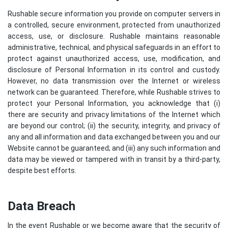
Rushable secure information you provide on computer servers in
a controlled, secure environment, protected from unauthorized
access, use, or disclosure. Rushable maintains reasonable
administrative, technical, and physical safeguards in an effort to
protect against unauthorized access, use, modification, and
disclosure of Personal Information in its control and custody.
However, no data transmission over the Internet or wireless
network can be guaranteed. Therefore, while Rushable strives to
protect your Personal Information, you acknowledge that (i)
there are security and privacy limitations of the Internet which
are beyond our control; (ii) the security, integrity, and privacy of
any and all information and data exchanged between you and our
Website cannot be guaranteed; and (iii) any such information and
data may be viewed or tampered with in transit by a third-party,
despite best efforts.
Data Breach
In the event Rushable or we become aware that the security of