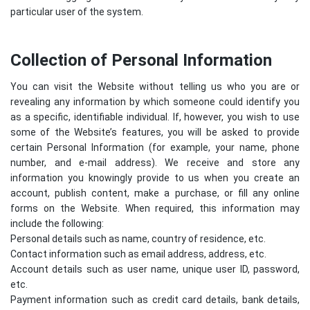
particular user of the system.
Collection of Personal Information
You can visit the Website without telling us who you are or
revealing any information by which someone could identify you
as a specific, identifiable individual. If, however, you wish to use
some of the Website’s features, you will be asked to provide
certain Personal Information (for example, your name, phone
number, and e-mail address). We receive and store any
information you knowingly provide to us when you create an
account, publish content, make a purchase, or fill any online
forms on the Website. When required, this information may
include the following:
Personal details such as name, country of residence, etc.
Contact information such as email address, address, etc.
Account details such as user name, unique user ID, password,
etc.
Payment information such as credit card details, bank details,