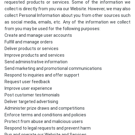
requested products or services. Some of the information we
collect is directly from you via our Website. However, we may also
collect Personal Information about you from other sources such
as social media, emails, etc. Any of the information we collect
from you may be used for the following purposes:
Create and manage user accounts
Fulfill and manage orders
Deliver products or services
Improve products and services
Send administrative information
Send marketing and promotional communications
Respond to inquiries and offer support
Request user feedback
Improve user experience
Post customer testimonials
Deliver targeted advertising
Administer prize draws and competitions
Enforce terms and conditions and policies
Protect from abuse and malicious users
Respond to legal requests and prevent harm
Run and operate our Website and Services