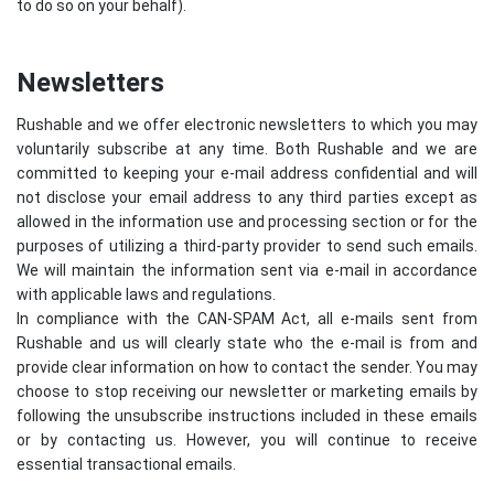
to do so on your behalf).
Newsletters
Rushable and we offer electronic newsletters to which you may
voluntarily subscribe at any time. Both Rushable and we are
committed to keeping your e-mail address confidential and will
not disclose your email address to any third parties except as
allowed in the information use and processing section or for the
purposes of utilizing a third-party provider to send such emails.
We will maintain the information sent via e-mail in accordance
with applicable laws and regulations.
In compliance with the CAN-SPAM Act, all e-mails sent from
Rushable and us will clearly state who the e-mail is from and
provide clear information on how to contact the sender. You may
choose to stop receiving our newsletter or marketing emails by
following the unsubscribe instructions included in these emails
or by contacting us. However, you will continue to receive
essential transactional emails.