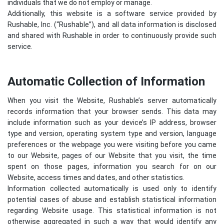
individuals that we do not employ or manage.
Additionally, this website is a software service provided by
Rushable, Inc. (“Rushable”), and all data information is disclosed
and shared with Rushable in order to continuously provide such
service.
Automatic Collection of Information
When you visit the Website, Rushable’s server automatically
records information that your browser sends. This data may
include information such as your device’s IP address, browser
type and version, operating system type and version, language
preferences or the webpage you were visiting before you came
to our Website, pages of our Website that you visit, the time
spent on those pages, information you search for on our
Website, access times and dates, and other statistics.
Information collected automatically is used only to identify
potential cases of abuse and establish statistical information
regarding Website usage. This statistical information is not
otherwise aggregated in such a way that would identify any