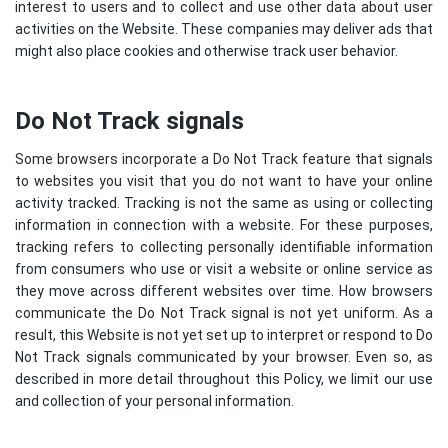
interest to users and to collect and use other data about user
activities on the Website. These companies may deliver ads that
might also place cookies and otherwise track user behavior.
Do Not Track signals
Some browsers incorporate a Do Not Track feature that signals
to websites you visit that you do not want to have your online
activity tracked. Tracking is not the same as using or collecting
information in connection with a website. For these purposes,
tracking refers to collecting personally identifiable information
from consumers who use or visit a website or online service as
they move across different websites over time. How browsers
communicate the Do Not Track signal is not yet uniform. As a
result, this Website is not yet set up to interpret or respond to Do
Not Track signals communicated by your browser. Even so, as
described in more detail throughout this Policy, we limit our use
and collection of your personal information.