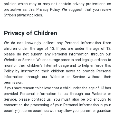
policies which may or may not contain privacy protections as
protective as this Privacy Policy. We suggest that you review
Stripe’s privacy policies
.
Privacy of Children
We do not knowingly collect any Personal Information from
children under the age of 13. If you are under the age of 13,
please do not submit any Personal Information through our
Website or Service. We encourage parents and legal guardians to
monitor their children’s Internet usage and to help enforce this
Policy by instructing their children never to provide Personal
Information through our Website or Service without their
permission.
If you have reason to believe that a child under the age of 13 has
provided Personal Information to us through our Website or
Service, please contact us. You must also be old enough to
consent to the processing of your Personal Information in your
country (in some countries we may allow your parent or guardian