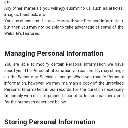
etc.
Any other materials you willingly submit to us such as articles,
images, feedback, etc.
You can choose not to provide us with your Personal Information,
but then you may not be able to take advantage of some of the
Website’s features.
Managing Personal Information
You are able to modify certain Personal Information we have
about you. The Personal Information you can modify may change
as the Website or Services change. When you modify Personal
Information, however, we may maintain a copy of the unrevised
Personal Information in our records for the duration necessary
to comply with our obligations to our affiliates and partners, and
for the purposes described below.
Storing Personal Information