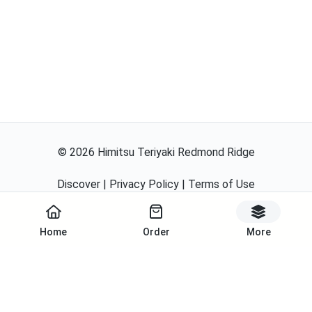
©
2026
Himitsu Teriyaki Redmond Ridge
Discover
|
Privacy Policy
|
Terms of Use
Powered By
Home
Order
More