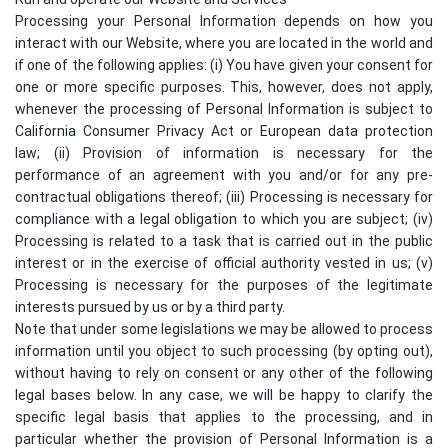
Processing your Personal Information depends on how you
interact with our Website, where you are located in the world and
if one of the following applies: (i) You have given your consent for
one or more specific purposes. This, however, does not apply,
whenever the processing of Personal Information is subject to
California Consumer Privacy Act or European data protection
law; (ii) Provision of information is necessary for the
performance of an agreement with you and/or for any pre-
contractual obligations thereof; (iii) Processing is necessary for
compliance with a legal obligation to which you are subject; (iv)
Processing is related to a task that is carried out in the public
interest or in the exercise of official authority vested in us; (v)
Processing is necessary for the purposes of the legitimate
interests pursued by us or by a third party.
Note that under some legislations we may be allowed to process
information until you object to such processing (by opting out),
without having to rely on consent or any other of the following
legal bases below. In any case, we will be happy to clarify the
specific legal basis that applies to the processing, and in
particular whether the provision of Personal Information is a