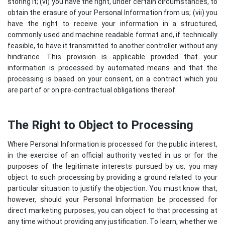
storing it; (vi) you have the right, under certain circumstances, to
obtain the erasure of your Personal Information from us; (vii) you
have the right to receive your information in a structured,
commonly used and machine readable format and, if technically
feasible, to have it transmitted to another controller without any
hindrance. This provision is applicable provided that your
information is processed by automated means and that the
processing is based on your consent, on a contract which you
are part of or on pre-contractual obligations thereof.
The Right to Object to Processing
Where Personal Information is processed for the public interest,
in the exercise of an official authority vested in us or for the
purposes of the legitimate interests pursued by us, you may
object to such processing by providing a ground related to your
particular situation to justify the objection. You must know that,
however, should your Personal Information be processed for
direct marketing purposes, you can object to that processing at
any time without providing any justification. To learn, whether we