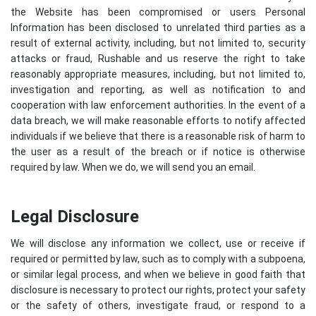
the Website has been compromised or users Personal
Information has been disclosed to unrelated third parties as a
result of external activity, including, but not limited to, security
attacks or fraud, Rushable and us reserve the right to take
reasonably appropriate measures, including, but not limited to,
investigation and reporting, as well as notification to and
cooperation with law enforcement authorities. In the event of a
data breach, we will make reasonable efforts to notify affected
individuals if we believe that there is a reasonable risk of harm to
the user as a result of the breach or if notice is otherwise
required by law. When we do, we will send you an email.
Legal Disclosure
We will disclose any information we collect, use or receive if
required or permitted by law, such as to comply with a subpoena,
or similar legal process, and when we believe in good faith that
disclosure is necessary to protect our rights, protect your safety
or the safety of others, investigate fraud, or respond to a