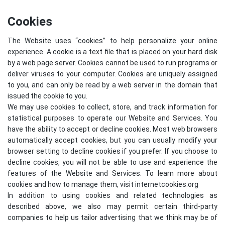
Cookies
The Website uses “cookies” to help personalize your online
experience. A cookie is a text file that is placed on your hard disk
by a web page server. Cookies cannot be used to run programs or
deliver viruses to your computer. Cookies are uniquely assigned
to you, and can only be read by a web server in the domain that
issued the cookie to you.
We may use cookies to collect, store, and track information for
statistical purposes to operate our Website and Services. You
have the ability to accept or decline cookies. Most web browsers
automatically accept cookies, but you can usually modify your
browser setting to decline cookies if you prefer. If you choose to
decline cookies, you will not be able to use and experience the
features of the Website and Services. To learn more about
cookies and how to manage them, visit
internetcookies.org
In addition to using cookies and related technologies as
described above, we also may permit certain third-party
companies to help us tailor advertising that we think may be of