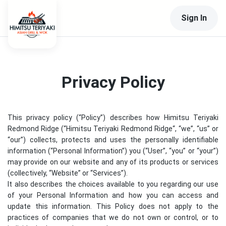
Sign In
Privacy Policy
This privacy policy (“Policy”) describes how
Himitsu Teriyaki
Redmond Ridge
(“
Himitsu Teriyaki Redmond Ridge
“, “we”, “us” or
“our”) collects, protects and uses the personally identifiable
information (“Personal Information”) you (“User”, “you” or “your”)
may provide on our website and any of its products or services
(collectively, “Website” or “Services”).
It also describes the choices available to you regarding our use
of your Personal Information and how you can access and
update this information. This Policy does not apply to the
practices of companies that we do not own or control, or to