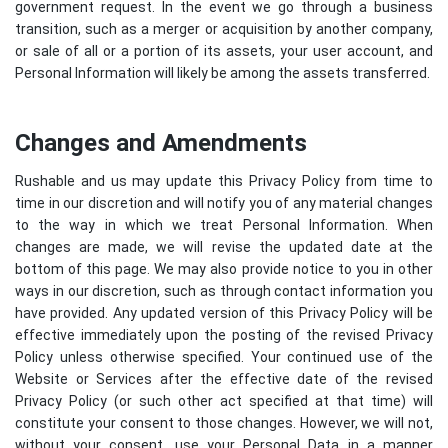
government request. In the event we go through a business
transition, such as a merger or acquisition by another company,
or sale of all or a portion of its assets, your user account, and
Personal Information will likely be among the assets transferred.
Changes and Amendments
Rushable and us may update this Privacy Policy from time to
time in our discretion and will notify you of any material changes
to the way in which we treat Personal Information. When
changes are made, we will revise the updated date at the
bottom of this page. We may also provide notice to you in other
ways in our discretion, such as through contact information you
have provided. Any updated version of this Privacy Policy will be
effective immediately upon the posting of the revised Privacy
Policy unless otherwise specified. Your continued use of the
Website or Services after the effective date of the revised
Privacy Policy (or such other act specified at that time) will
constitute your consent to those changes. However, we will not,
without your consent, use your Personal Data in a manner