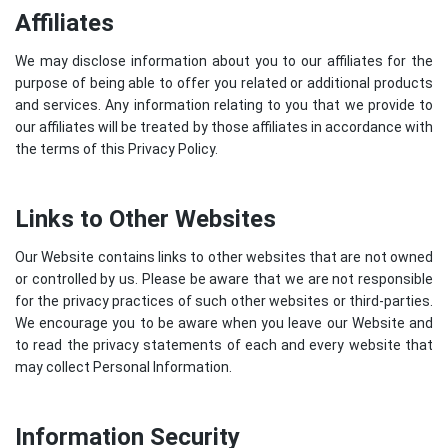
Affiliates
We may disclose information about you to our affiliates for the
purpose of being able to offer you related or additional products
and services. Any information relating to you that we provide to
our affiliates will be treated by those affiliates in accordance with
the terms of this Privacy Policy.
Links to Other Websites
Our Website contains links to other websites that are not owned
or controlled by us. Please be aware that we are not responsible
for the privacy practices of such other websites or third-parties.
We encourage you to be aware when you leave our Website and
to read the privacy statements of each and every website that
may collect Personal Information.
Information Security