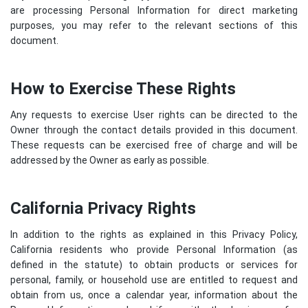
are processing Personal Information for direct marketing
purposes, you may refer to the relevant sections of this
document.
How to Exercise These Rights
Any requests to exercise User rights can be directed to the
Owner through the contact details provided in this document.
These requests can be exercised free of charge and will be
addressed by the Owner as early as possible.
California Privacy Rights
In addition to the rights as explained in this Privacy Policy,
California residents who provide Personal Information (as
defined in the statute) to obtain products or services for
personal, family, or household use are entitled to request and
obtain from us, once a calendar year, information about the