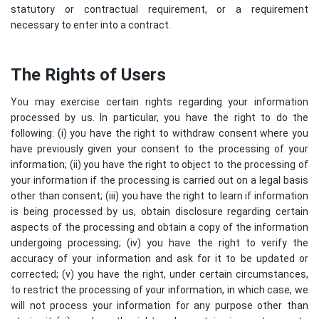
statutory or contractual requirement, or a requirement
necessary to enter into a contract.
The Rights of Users
You may exercise certain rights regarding your information
processed by us. In particular, you have the right to do the
following: (i) you have the right to withdraw consent where you
have previously given your consent to the processing of your
information; (ii) you have the right to object to the processing of
your information if the processing is carried out on a legal basis
other than consent; (iii) you have the right to learn if information
is being processed by us, obtain disclosure regarding certain
aspects of the processing and obtain a copy of the information
undergoing processing; (iv) you have the right to verify the
accuracy of your information and ask for it to be updated or
corrected; (v) you have the right, under certain circumstances,
to restrict the processing of your information, in which case, we
will not process your information for any purpose other than