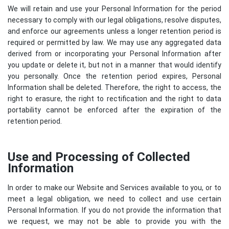
We will retain and use your Personal Information for the period
necessary to comply with our legal obligations, resolve disputes,
and enforce our agreements unless a longer retention period is
required or permitted by law. We may use any aggregated data
derived from or incorporating your Personal Information after
you update or delete it, but not in a manner that would identify
you personally. Once the retention period expires, Personal
Information shall be deleted. Therefore, the right to access, the
right to erasure, the right to rectification and the right to data
portability cannot be enforced after the expiration of the
retention period.
Use and Processing of Collected
Information
In order to make our Website and Services available to you, or to
meet a legal obligation, we need to collect and use certain
Personal Information. If you do not provide the information that
we request, we may not be able to provide you with the