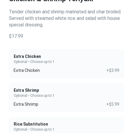
Tender chicken and shrimp marinated and char broiled.
Served with steamed white rice and salad with house
special dressing.
$17.99
Extra Chicken
Optional • Choose up to 1
Extra Chicken
+$3.99
Extra Shrimp
Optional • Choose up to 1
Extra Shrimp
+$5.99
Rice Substitution
Optional • Choose up to 1