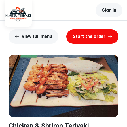
Sign In
View full menu
Start the order
Chicken & Shrimp Teriyaki