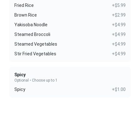
Fried Rice
+$5.99
Brown Rice
+$2.99
Yakisoba Noodle
+$4.99
Steamed Broccoli
+$4.99
Steamed Vegetables
+$4.99
Stir Fried Vegetables
+$4.99
Spicy
Optional • Choose up to 1
Spicy
+$1.00