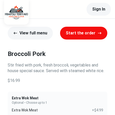
Sign In
View full menu
Start the order
Broccoli Pork
Stir fried with pork, fresh broccoli, vegetables and
house special sauce. Served with steamed white rice.
$16.99
Extra Wok Meat
Optional • Choose up to 1
Extra Wok Meat
+$4.99