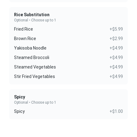
Rice Substitution
Optional • Choose up to 1
Fried Rice
+$5.99
Brown Rice
+$2.99
Yakisoba Noodle
+$4.99
Steamed Broccoli
+$4.99
Steamed Vegetables
+$4.99
Stir Fried Vegetables
+$4.99
Spicy
Optional • Choose up to 1
Spicy
+$1.00